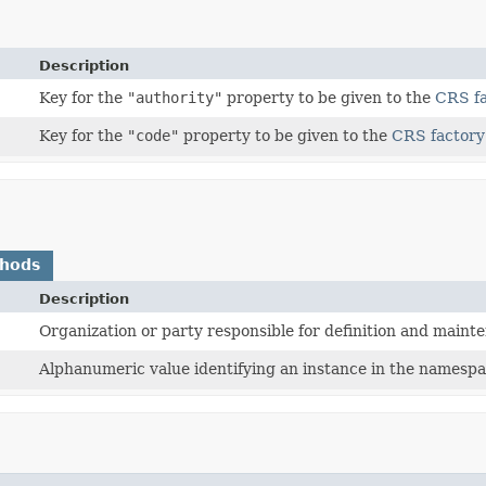
Description
Key for the
"authority"
property to be given to the
CRS f
Key for the
"code"
property to be given to the
CRS factory
thods
Description
Organization or party responsible for definition and maint
Alphanumeric value identifying an instance in the namespa