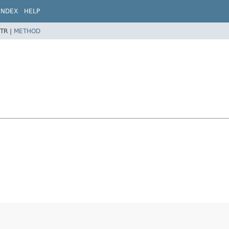
INDEX
HELP
TR |
METHOD