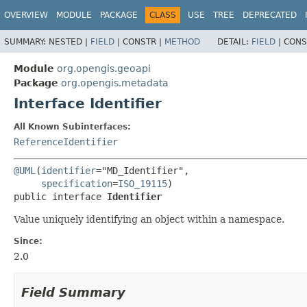
OVERVIEW
MODULE
PACKAGE
CLASS
USE
TREE
DEPRECATED
SUMMARY:
NESTED |
FIELD
|
CONSTR |
METHOD
DETAIL:
FIELD
|
CONS
Module
org.opengis.geoapi
Package
org.opengis.metadata
Interface Identifier
All Known Subinterfaces:
ReferenceIdentifier
@UML
(
identifier
="MD_Identifier",

specification
=
ISO_19115
public interface 
Identifier
Value uniquely identifying an object within a namespace.
Since:
2.0
Field Summary