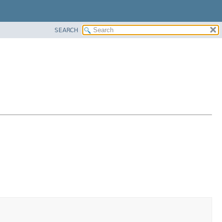
SEARCH