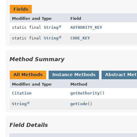
Fields
Modifier and Type
Field
static final
String
AUTHORITY_KEY
static final
String
CODE_KEY
Method Summary
All Methods
Instance Methods
Abstract Me
Modifier and Type
Method
Citation
getAuthority
()
String
getCode
()
Field Details