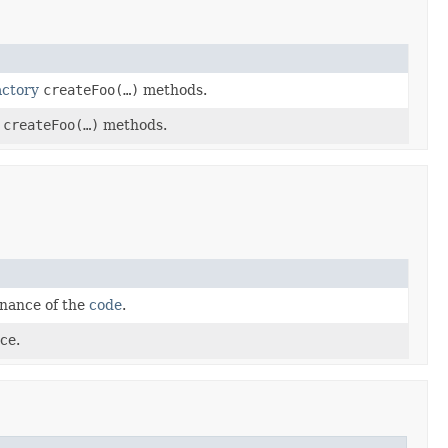
actory
createFoo(…)
methods.
createFoo(…)
methods.
enance of the
code
.
ce.