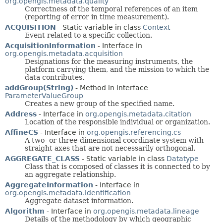
org.opengis.metadata.quality
Correctness of the temporal references of an item
(reporting of error in time measurement).
ACQUISITION
- Static variable in class
Context
Event related to a specific collection.
AcquisitionInformation
- Interface in
org.opengis.metadata.acquisition
Designations for the measuring instruments, the
platform carrying them, and the mission to which the
data contributes.
addGroup(String)
- Method in interface
ParameterValueGroup
Creates a new group of the specified name.
Address
- Interface in
org.opengis.metadata.citation
Location of the responsible individual or organization.
AffineCS
- Interface in
org.opengis.referencing.cs
A two- or three-dimensional coordinate system with
straight axes that are not necessarily orthogonal.
AGGREGATE_CLASS
- Static variable in class
Datatype
Class that is composed of classes it is connected to by
an aggregate relationship.
AggregateInformation
- Interface in
org.opengis.metadata.identification
Aggregate dataset information.
Algorithm
- Interface in
org.opengis.metadata.lineage
Details of the methodology by which geographic