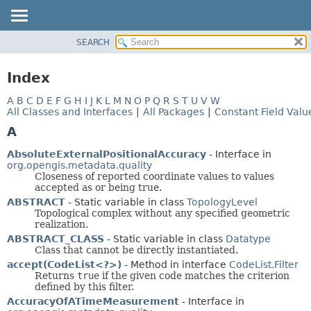
SEARCH
OVERVIEW
MODULE
Index
PACKAGE
A
B
C
D
E
F
G
H
I
J
K
L
M
N
O
P
Q
R
S
T
U
V
W
CLASS
All Classes and Interfaces
|
All Packages
|
Constant Field Valu
USE
A
TREE
AbsoluteExternalPositionalAccuracy
- Interface in
DEPRECATED
org.opengis.metadata.quality
Closeness of reported coordinate values to values
INDEX
accepted as or being true.
HELP
ABSTRACT
- Static variable in class
TopologyLevel
Topological complex without any specified geometric
realization.
ABSTRACT_CLASS
- Static variable in class
Datatype
Class that cannot be directly instantiated.
accept(CodeList<?>)
- Method in interface
CodeList.Filter
Returns
true
if the given code matches the criterion
defined by this filter.
AccuracyOfATimeMeasurement
- Interface in