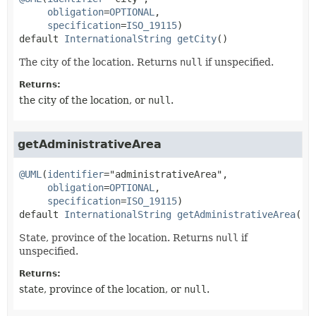
obligation
=
OPTIONAL
,

specification
=
ISO_19115
default
InternationalString
getCity
()
The city of the location. Returns
null
if unspecified.
Returns:
the city of the location, or
null
.
getAdministrativeArea
@UML
(
identifier
="administrativeArea",

obligation
=
OPTIONAL
,

specification
=
ISO_19115
default
InternationalString
getAdministrativeArea
()
State, province of the location. Returns
null
if
unspecified.
Returns:
state, province of the location, or
null
.