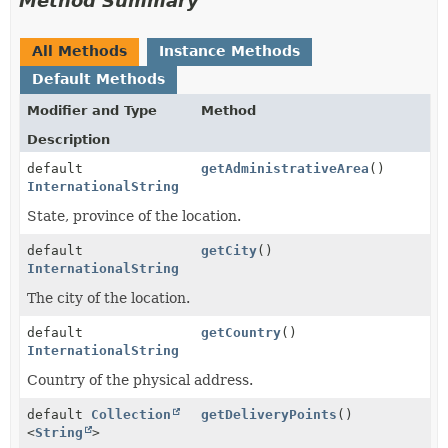
Method Summary
All Methods
Instance Methods
Default Methods
Modifier and Type
Method
Description
default
getAdministrativeArea
()
InternationalString
State, province of the location.
default
getCity
()
InternationalString
The city of the location.
default
getCountry
()
InternationalString
Country of the physical address.
default
Collection
getDeliveryPoints
()
<
String
>