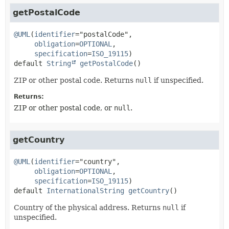
getPostalCode
@UML
(
identifier
="postalCode",

obligation
=
OPTIONAL
,

specification
=
ISO_19115
default
String
getPostalCode
()
ZIP or other postal code. Returns
null
if unspecified.
Returns:
ZIP or other postal code, or
null
.
getCountry
@UML
(
identifier
="country",

obligation
=
OPTIONAL
,

specification
=
ISO_19115
default
InternationalString
getCountry
()
Country of the physical address. Returns
null
if
unspecified.