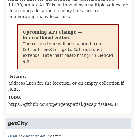
11180, Annex A). This method allows multiple values for
describing a location on many lines, not for
enumerating many locations.
Upcoming API change —
internationalization
The return type will be changed from
Collection<String>
to
Collection<?
extends InternationalString>
in GeoAPI
4.0.
Returns:
address lines for the location, or an empty collection if
none.
TODO:
https://github.com/opengeospatial/geoapi/issues/34
getCity
@UML
(
identifier
="city",
