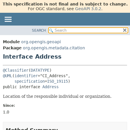
This specification is not final and is subject to change.
For OGC standard, see
GeoAPI 3.0.2
.
SEARCH
OVERVIEW
SUMMARY:
NESTED
MODULE
Module
org.opengis.geoapi
FIELD
PACKAGE
Package
org.opengis.metadata.citation
CONSTR
Interface Address
CLASS
METHOD
USE
@Classifier
(
DATATYPE
TREE
DETAIL:
@UML
(
identifier
="CI_Address",

NEW
FIELD
specification
=
ISO_19115
public interface 
Address
DEPRECATED
CONSTR
METHOD
Location of the responsible individual or organization.
INDEX
HELP
Since:
1.0