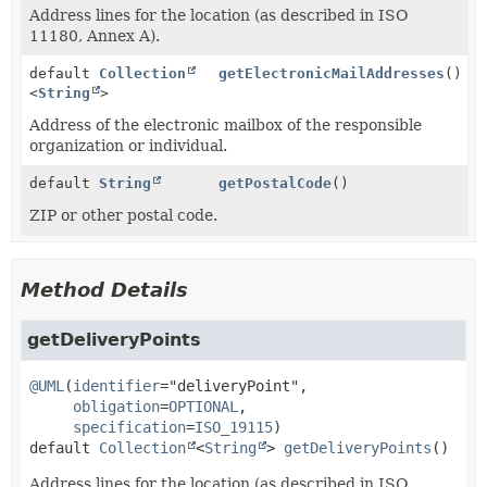
Address lines for the location (as described in ISO
11180, Annex A).
default
Collection
getElectronicMailAddresses
()
<
String
>
Address of the electronic mailbox of the responsible
organization or individual.
default
String
getPostalCode
()
ZIP or other postal code.
Method Details
getDeliveryPoints
@UML
(
identifier
="deliveryPoint",

obligation
=
OPTIONAL
,

specification
=
ISO_19115
default
Collection
<
String
>
getDeliveryPoints
()
Address lines for the location (as described in ISO