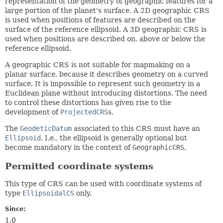
representation of the geometry of geographic features for a
large portion of the planet's surface. A 2D geographic
CRS
is used when positions of features are described on the
surface of the reference ellipsoid. A 3D geographic
CRS
is
used when positions are described on, above or below the
reference ellipsoid.
A geographic
CRS
is not suitable for mapmaking on a
planar surface, because it describes geometry on a curved
surface. It is impossible to represent such geometry in a
Euclidean plane without introducing distortions. The need
to control these distortions has given rise to the
development of
ProjectedCRS
s.
The
GeodeticDatum
associated to this
CRS
must have an
Ellipsoid
. I.e., the ellipsoid is generally optional but
become mandatory in the context of
GeographicCRS
.
Permitted coordinate systems
This type of
CRS
can be used with coordinate systems of
type
EllipsoidalCS
only.
Since:
1.0