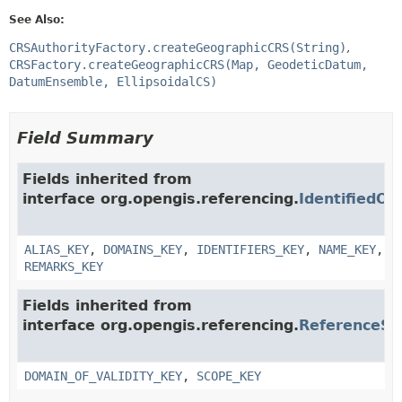
See Also:
CRSAuthorityFactory.createGeographicCRS(String)
CRSFactory.createGeographicCRS(Map, GeodeticDatum,
DatumEnsemble, EllipsoidalCS)
Field Summary
Fields inherited from
interface org.opengis.referencing.
IdentifiedOb
ALIAS_KEY
,
DOMAINS_KEY
,
IDENTIFIERS_KEY
,
NAME_KEY
,
REMARKS_KEY
Fields inherited from
interface org.opengis.referencing.
ReferenceS
DOMAIN_OF_VALIDITY_KEY
,
SCOPE_KEY