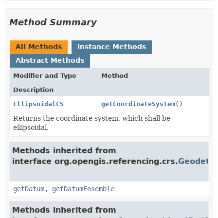
Method Summary
All Methods
Instance Methods
Abstract Methods
Modifier and Type
Method
Description
EllipsoidalCS
getCoordinateSystem
()
Returns the coordinate system, which shall be
ellipsoidal.
Methods inherited from
interface org.opengis.referencing.crs.
Geodeti
getDatum
,
getDatumEnsemble
Methods inherited from