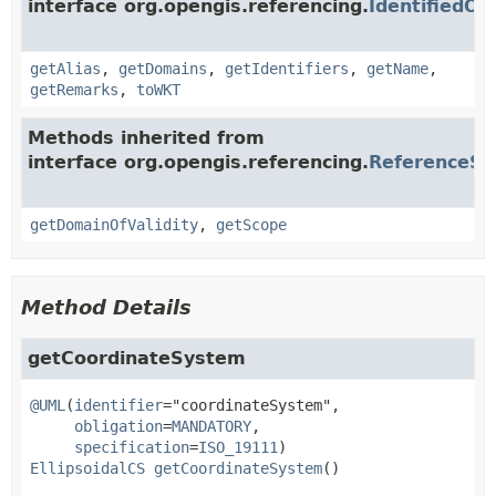
interface org.opengis.referencing.
IdentifiedOb
getAlias
,
getDomains
,
getIdentifiers
,
getName
,
getRemarks
,
toWKT
Methods inherited from
interface org.opengis.referencing.
ReferenceS
getDomainOfValidity
,
getScope
Method Details
getCoordinateSystem
@UML
(
identifier
="coordinateSystem",

obligation
=
MANDATORY
,

specification
=
ISO_19111
EllipsoidalCS
getCoordinateSystem
()