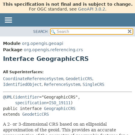
This specification is not final and is subject to change.
For OGC standard, see
GeoAPI 3.0.2
.
SEARCH
OVERVIEW
SUMMARY:
NESTED
MODULE
Module
org.opengis.geoapi
FIELD
PACKAGE
Package
org.opengis.referencing.crs
CONSTR
Interface GeographicCRS
CLASS
METHOD
USE
All Superinterfaces:
TREE
DETAIL:
CoordinateReferenceSystem
,
GeodeticCRS
,
NEW
FIELD
IdentifiedObject
,
ReferenceSystem
,
SingleCRS
DEPRECATED
CONSTR
@UML
(
identifier
="GeographicCRS",

METHOD
INDEX
specification
=
ISO_19111
public interface 
GeographicCRS
HELP
extends 
GeodeticCRS
A 2- or 3-dimensional
CRS
based on an ellipsoidal
approximation of the geoid. This provides an accurate